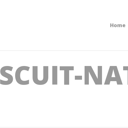
Home
ISCUIT-NA