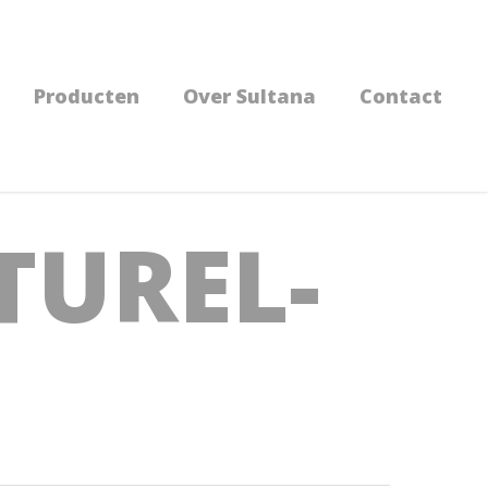
Producten
Over Sultana
Contact
TUREL-